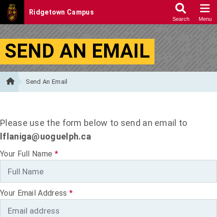
Skip to Content
SEND AN EMAIL
Send An Email
Please use the form below to send an email to
lflaniga@uoguelph.ca
Your Full Name
*
Your Email Address
*