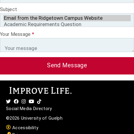
Subject
Your Message
*
Send Message