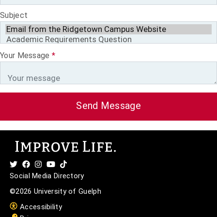
Subject
Your Message
*
Send Message