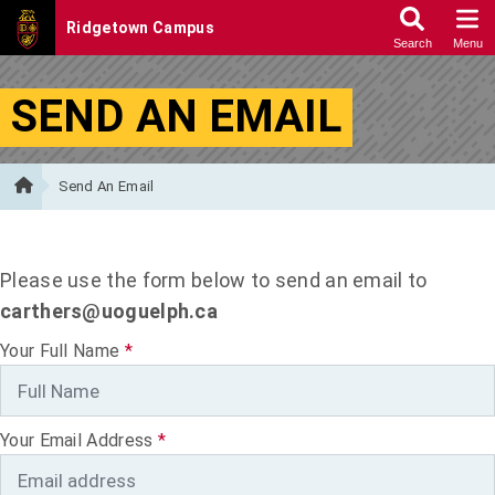
Skip to Content
SEND AN EMAIL
Send An Email
Please use the form below to send an email to
carthers@uoguelph.ca
Your Full Name
*
Your Email Address
*